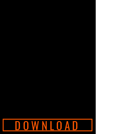
DOWNLOAD