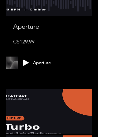
Aperture
Price
C$129.99
Aperture