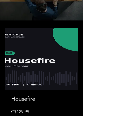
Housefire
Price
C$129.99