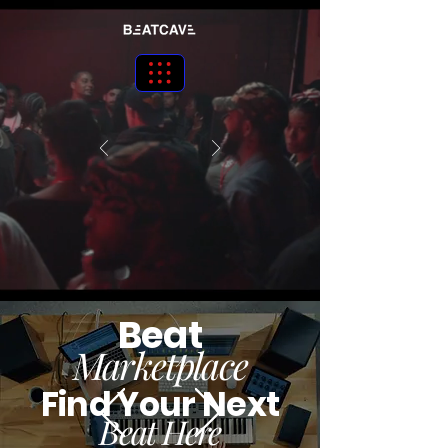
Beat
Marketplace
Find Your Next
Beat Here