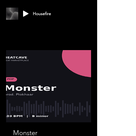
Housefire
Monster