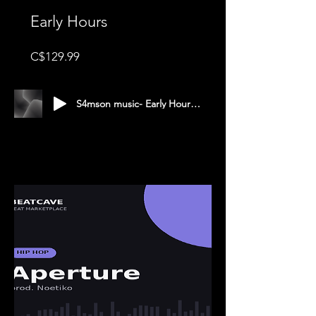
Early Hours
Price
C$129.99
S4mson music- Early Hours- g major 140 bpm