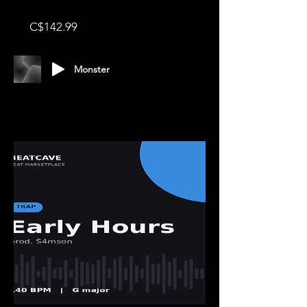
Price
C$142.99
Monster