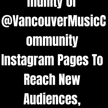
munity or 
@VancouverMusicC
ommunity 
Instagram Pages To 
Reach New 
Audiences, 