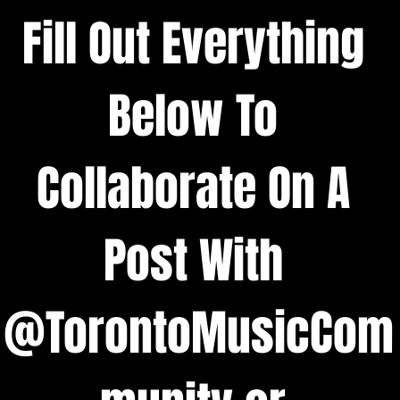
Fill Out Everything 
Below To 
Collaborate On A 
Post With 
@TorontoMusicCom