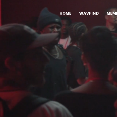
HOME
WAVFIND
MEMB