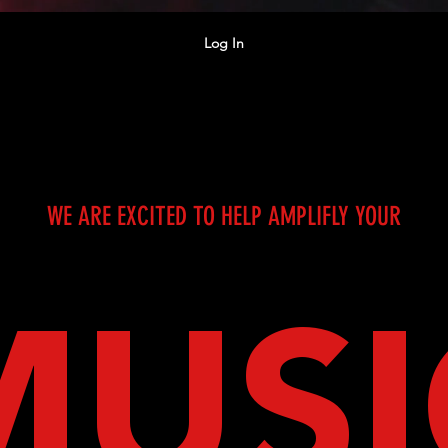
Log In
WE ARE EXCITED TO HELP AMPLIFLY YOUR
MUSI