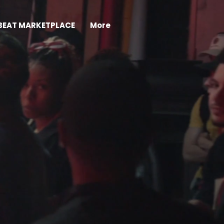
BEAT MARKETPLACE
More