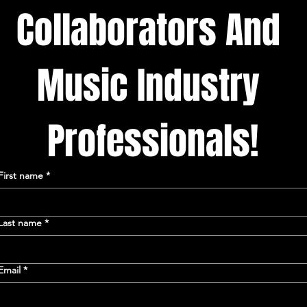
Collaborators And 
Music Industry 
Professionals!
First name
*
Last name
*
Email
*