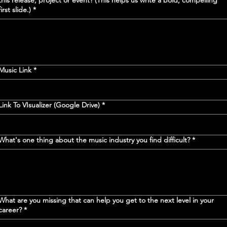
this release, project or event? (This helps us write a bold, compelling
first slide.)
*
Music Link
*
Link To VIsualizer (Google Drive)
*
What's one thing about the music industry you find difficult?
*
What are you missing that can help you get to the next level in your
career?
*