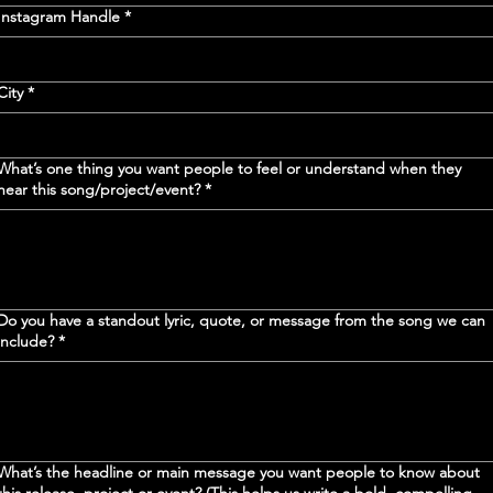
Instagram Handle
*
City
*
What’s one thing you want people to feel or understand when they
hear this song/project/event?
*
Do you have a standout lyric, quote, or message from the song we can
include?
*
What’s the headline or main message you want people to know about