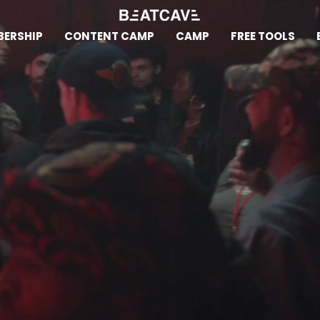
ERSHIP
CONTENT CAMP
CAMP
FREE TOOLS