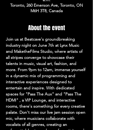
Toronto, 260 Emerson Ave, Toronto, ON
M6H 3T8, Canada
About the event
Join us at Beatcave's groundbreaking 
industry night on June 7th at Lynx Music 
and MaketheFilms Studio, where artists of 
all stripes converge to showcase their 
talents in music, visual art, fashion, and 
more. From 9pm to 12am, immerse yourself 
in a dynamic mix of programming and 
interactive experiences designed to 
entertain and inspire. With dedicated 
spaces for "Pass The Aux" and "Pass The 
HDMI" , a VIP Lounge, and interactive 
rooms, there's something for every creative 
palate. Don't miss our live jam session open 
mic, where musicians collaborate with 
vocalists of all genres, creating an 