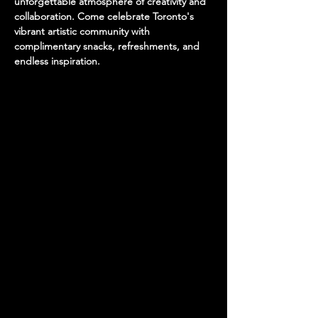
unforgettable atmosphere of creativity and 
collaboration. Come celebrate Toronto's 
vibrant artistic community with 
complimentary snacks, refreshments, and 
endless inspiration.