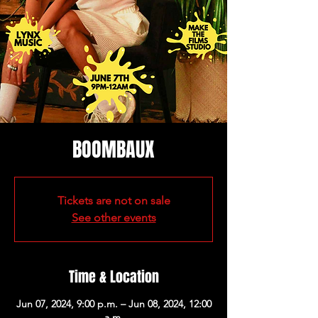
BOOMBAUX
Tickets are not on sale
See other events
Time & Location
Jun 07, 2024, 9:00 p.m. – Jun 08, 2024, 12:00
a.m.