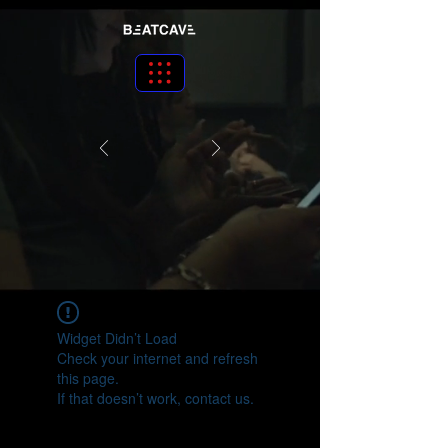
Widget Didn’t Load
Check your internet and refresh
this page.
If that doesn’t work, contact us.