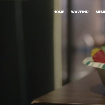
HOME
WAVFIND
MEMB