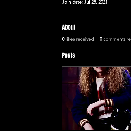
Join date: Jul 25, 2021
About
0
likes received
0
comments re
Posts