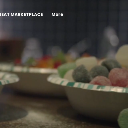
BEAT MARKETPLACE
More