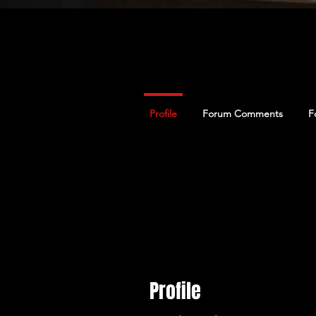
Profile
Forum Comments
F
Profile