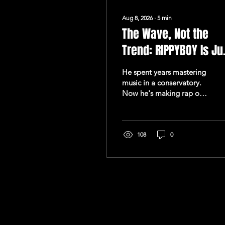
Aug 8, 2026
∙
5
min
The Wave, Not the
Trend: RIPPYBOY Is Ju
Getting Started
He spent years mastering
music in a conservatory.
Now he's making rap on
his own terms, and "Ten
Eleven (E)" is the opening
statement of something
much larger. There's a
108
0
particular kind of
confidence that comes
from someone who's
already done the hard
work in private.
RIPPYBOY doesn't talk
about his music the way
most emerging artists do