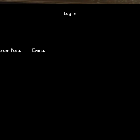
Log In
orum Posts
Events