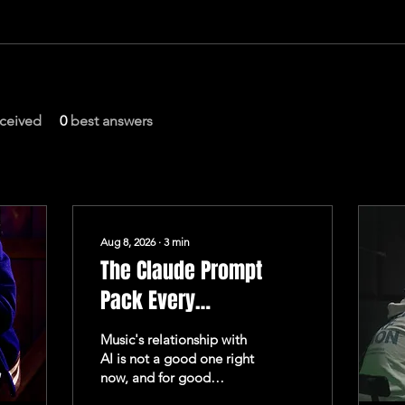
ceived
0
best answers
Aug 8, 2026
∙
3
min
The Claude Prompt
Pack Every
Independent Artist
Music's relationship with
Actually Needs
AI is not a good one right
now, and for good
reason. Bandcamp