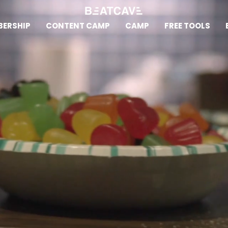
ERSHIP
CONTENT CAMP
CAMP
FREE TOOLS