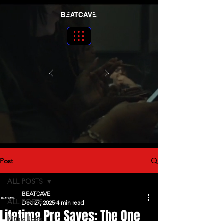
Post
ALL POSTS
BEATCAVE
ALL POSTS
Dec 27, 2025
4 min read
Lifetime Pre Saves: The One
Music Jobs