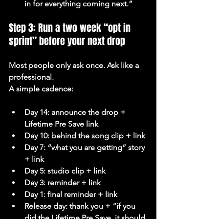
in for everything coming next.”
Step 3: Run a two week “opt in 
sprint” before your next drop
Most people only ask once. Ask like a 
professional.
A simple cadence:
Day 14: announce the drop + 
Lifetime Pre Save link
Day 10: behind the song clip + link
Day 7: “what you are getting” story 
+ link
Day 5: studio clip + link
Day 3: reminder + link
Day 1: final reminder + link
Release day: thank you + “if you 
did the Lifetime Pre Save, it should 