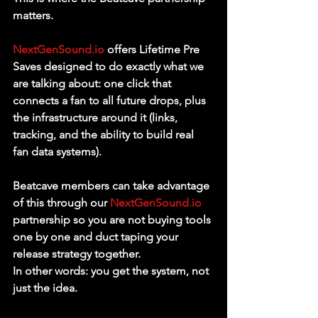
matters.
NextGenSound.io
 offers Lifetime Pre 
Saves designed to do exactly what we 
are talking about: one click that 
connects a fan to all future drops, plus 
the infrastructure around it (links, 
tracking, and the ability to build real 
fan data systems).
Beatcave members can take advantage 
of this through our 
NextGenSound.io
partnership so you are not buying tools 
one by one and duct taping your 
release strategy together.
In other words: you get the system, not 
just the idea.