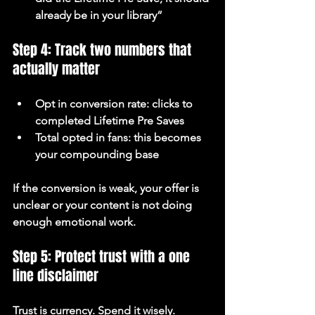
already be in your library”
Step 4: Track two numbers that 
actually matter
Opt in conversion rate: clicks to 
completed Lifetime Pre Saves
Total opted in fans: this becomes 
your compounding base
If the conversion is weak, your offer is 
unclear or your content is not doing 
enough emotional work.
Step 5: Protect trust with a one 
line disclaimer
Trust is currency. Spend it wisely.