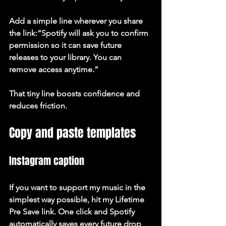
Add a simple line wherever you share 
the link:“Spotify will ask you to confirm 
permission so it can save future 
releases to your library. You can 
remove access anytime.”
That tiny line boosts confidence and 
reduces friction.
Copy and paste templates
Instagram caption
If you want to support my music in the 
simplest way possible, hit my Lifetime 
Pre Save link. One click and Spotify 
automatically saves every future drop 