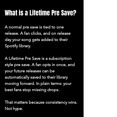
What is a Lifetime Pre Save?
A normal pre save is tied to one 
release. A fan clicks, and on release 
day your song gets added to their 
Spotify library.
A Lifetime Pre Save is a subscription 
style pre save. A fan opts in once, and 
your future releases can be 
automatically saved to their library 
moving forward. In plain terms: your 
best fans stop missing drops.
That matters because consistency wins. 
Not hype.