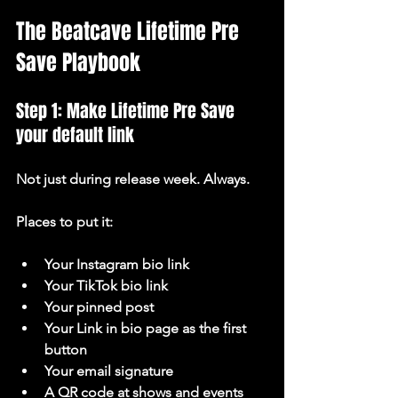
The Beatcave Lifetime Pre 
Save Playbook
Step 1: Make Lifetime Pre Save 
your default link
Not just during release week. Always.
Places to put it:
Your Instagram bio link
Your TikTok bio link
Your pinned post
Your Link in bio page as the first 
button
Your email signature
A QR code at shows and events