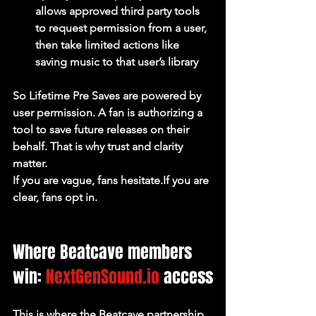
allows approved third party tools 
to request permission from a user, 
then take limited actions like 
saving music to that user’s library
So Lifetime Pre Saves are powered by 
user permission. A fan is authorizing a 
tool to save future releases on their 
behalf. That is why trust and clarity 
matter.
If you are vague, fans hesitate.If you are 
clear, fans opt in.
Where Beatcave members 
win: 
NextGenSound.io
 access
This is where the Beatcave partnership 