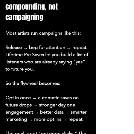
compounding, not 
campaigning
Most artists run campaigns like this:
Release → beg for attention → repeat.
Lifetime Pre Saves let you build a list of 
listeners who are already saying “yes” 
to future you.
So the flywheel becomes:
Opt in once → automatic saves on 
future drops → stronger day one 
engagement → better data → smarter 
marketing → more opt ins → repeat.
The goal is not “get more clicks.” The 