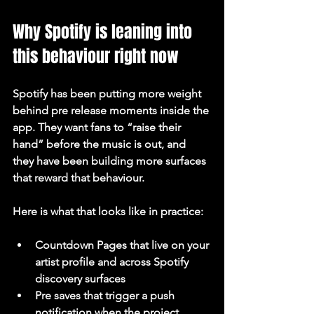
Why Spotify is leaning into 
this behaviour right now
Spotify has been putting more weight 
behind pre release moments inside the 
app. They want fans to “raise their 
hand” before the music is out, and 
they have been building more surfaces 
that reward that behaviour.
Here is what that looks like in practice:
Countdown Pages that live on your 
artist profile and across Spotify 
discovery surfaces
Pre saves that trigger a push 
notification when the project 