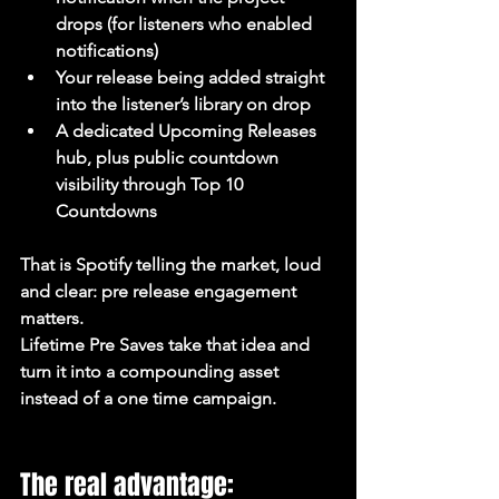
drops (for listeners who enabled 
notifications)
Your release being added straight 
into the listener’s library on drop
A dedicated Upcoming Releases 
hub, plus public countdown 
visibility through Top 10 
Countdowns
That is Spotify telling the market, loud 
and clear: pre release engagement 
matters.
Lifetime Pre Saves take that idea and 
turn it into a compounding asset 
instead of a one time campaign.
The real advantage: 