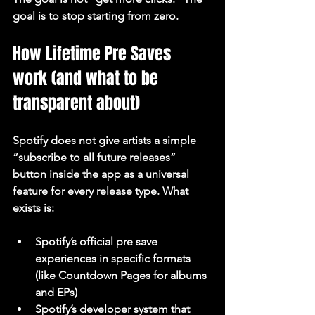
goal is to stop starting from zero.
How Lifetime Pre Saves 
work (and what to be 
transparent about)
Spotify does not give artists a simple 
“subscribe to all future releases” 
button inside the app as a universal 
feature for every release type. What 
exists is:
Spotify’s official pre save 
experiences in specific formats 
(like Countdown Pages for albums 
and EPs)
Spotify’s developer system that 