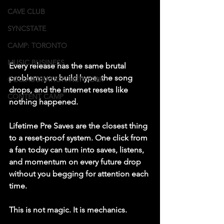
CAVE CLUB
SYNCSTATE
CAMP: TORONTO
MUSIC BUSINESS
Every release has the same brutal 
problem: you build hype, the song 
COLLABORATION NETWORK
drops, and the internet resets like 
CONTENT CAMP
nothing happened.
Lifetime Pre Saves are the closest thing 
to a reset-proof system. One click from 
a fan today can turn into saves, listens, 
and momentum on every future drop 
without you begging for attention each 
time.
This is not magic. It is mechanics.