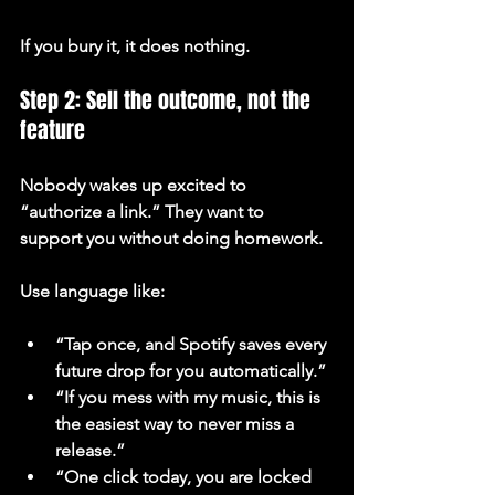
If you bury it, it does nothing.
Step 2: Sell the outcome, not the 
feature
Nobody wakes up excited to 
“authorize a link.” They want to 
support you without doing homework.
Use language like:
“Tap once, and Spotify saves every 
future drop for you automatically.”
“If you mess with my music, this is 
the easiest way to never miss a 
release.”
“One click today, you are locked 