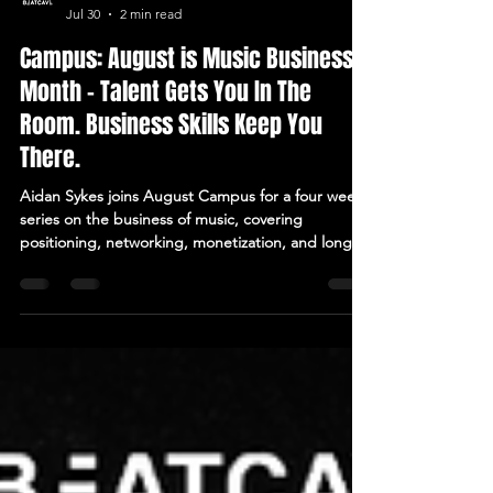
BEATCAVE
Jul 30
2 min read
Campus: August is Music Business
Month - Talent Gets You In The
Room. Business Skills Keep You
There.
Aidan Sykes joins August Campus for a four week
series on the business of music, covering
positioning, networking, monetization, and long
term career sustainability. Elevate members only.