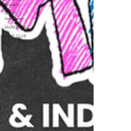
Republic
CAMP:
Vancouver
MARKETING
CAVE CLUB
SYNCSTATE
CAMP:
TORONTO
MUSIC
BUSINESS
COLLABORATION
NETWORK
CONTENT
CAMP