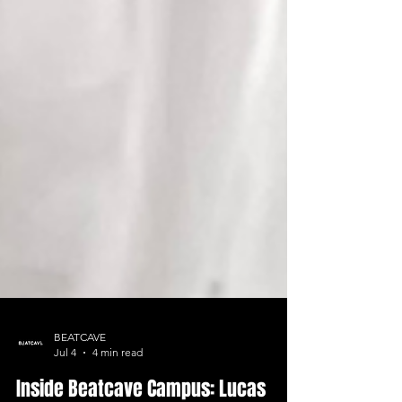
BEATCAVE