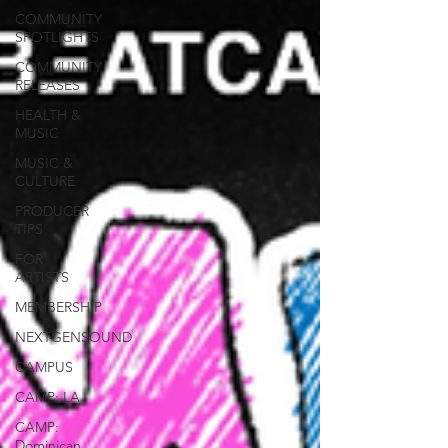
COMMUNITY
SPOTLIGHTS
COMMUNITY
RELEASES
HEALTH &
MUSIC
MUSIC &
CULTURE
PRODUCER
TIPS
FOR
ARTISTS
MEMBERSHIP
NEXTGENSOUND
CAMPUS
CAMP: LA
CAMP:
Dominican