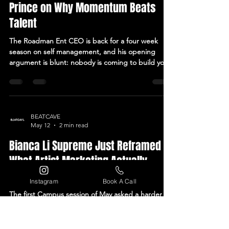
Jul 4
4 min read
Inside Beatcave Campus: Lucas
Prince on Why Momentum Beats
Talent
The Roadman Ent CEO is back for a four week
season on self management, and his opening
argument is blunt: nobody is coming to build your
career for you. Every independent artist has heard
some version of the same lie. Finish the song, and
the rest takes care of itself. It doesn't. The song is
where the work starts, not where it ends, and that
gap between finishing something good and
BEATCAVE
May 12
2 min read
getting anyone to notice it is where most careers
quietly stall out. That gap is exactly where
Bianca Li Supreme Just Reframed
Instagram
Book A Call
What Artist Marketing Actually
Means