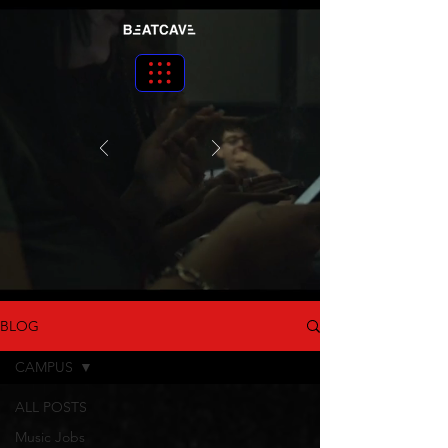
BLOG
CAMPUS
ALL POSTS
Music Jobs