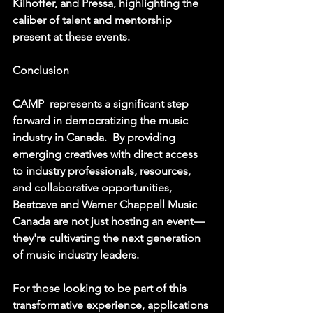
Kilhoffer, and Pressa, highlighting the 
caliber of talent and mentorship 
present at these events.  
Conclusion
CAMP  represents a significant step 
forward in democratizing the music 
industry in Canada.  By providing 
emerging creatives with direct access 
to industry professionals, resources, 
and collaborative opportunities, 
Beatcave and Warner Chappell Music 
Canada are not just hosting an event—
they're cultivating the next generation 
of music industry leaders. 
For those looking to be part of this 
transformative experience, applications 