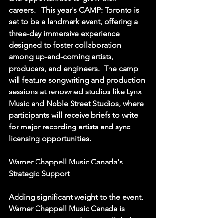
careers.   This year's CAMP: Toronto is 
set to be a landmark event, offering a 
three-day immersive experience 
designed to foster collaboration 
among up-and-coming artists, 
producers, and engineers.  The camp 
will feature songwriting and production 
sessions at renowned studios like Lynx 
Music and Noble Street Studios, where 
participants will receive briefs to write 
for major recording artists and sync 
licensing opportunities.  
Warner Chappell Music Canada's 
Strategic Support
Adding significant weight to the event, 
Warner Chappell Music Canada is 