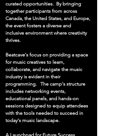
curated opportunities.  By bringing 
together participants from across 
Canada, the United States, and Europe, 
the event fosters a diverse and 
inclusive environment where creativity 
thrives. 
Beatcave's focus on providing a space 
for music creatives to learn, 
collaborate, and navigate the music 
industry is evident in their 
programming.   The camp's structure 
includes networking events, 
educational panels, and hands-on 
sessions designed to equip attendees 
with the tools needed to succeed in 
today's music landscape. 
A Launchpad for Future Success