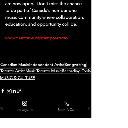
are now open.  Don't miss the chance 
to be part of Canada's number one 
music community where collaboration, 
education, and opportunity collide. 
www.beatcave.ca/camp
t
oronto
Canadian Music
Independent Artist
Songwriting
Toronto Artist
Music
Toronto Music
Recording Tools
MUSIC & CULTURE
Instagram
Book A Call
See All
Recent Posts