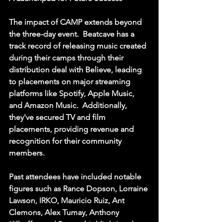
The impact of CAMP extends beyond 
the three-day event.  Beatcave has a 
track record of releasing music created 
during their camps through their 
distribution deal with Believe, leading 
to placements on major streaming 
platforms like Spotify, Apple Music, 
and Amazon Music.  Additionally, 
they've secured TV and film 
placements, providing revenue and 
recognition for their community 
members.  
Past attendees have included notable 
figures such as Rance Dopson, Lorraine 
Lawson, IRKO, Mauricio Ruiz, Ant 
Clemons, Alex Tumay, Anthony 