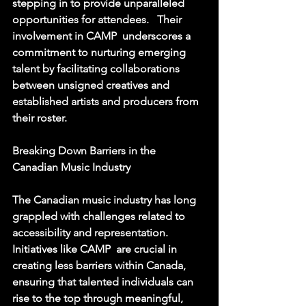
stepping in to provide unparalleled 
opportunities for attendees.   Their 
involvement in CAMP  underscores a 
commitment to nurturing emerging 
talent by facilitating collaborations 
between unsigned creatives and 
established artists and producers from 
their roster. 
Breaking Down Barriers in the 
Canadian Music Industry
The Canadian music industry has long 
grappled with challenges related to 
accessibility and representation.  
Initiatives like CAMP  are crucial in 
creating less barriers within Canada, 
ensuring that talented individuals can 
rise to the top through meaningful, 