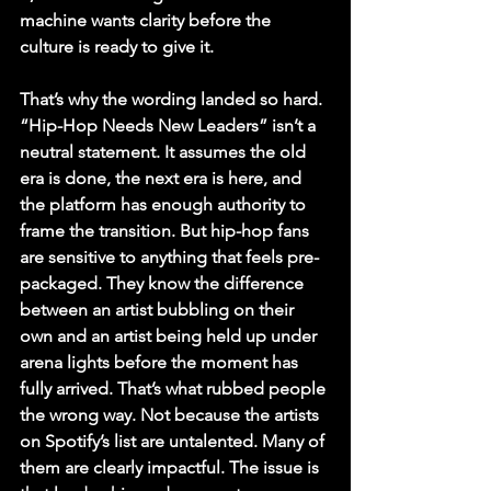
machine wants clarity before the 
culture is ready to give it.
That’s why the wording landed so hard. 
“Hip-Hop Needs New Leaders” isn’t a 
neutral statement. It assumes the old 
era is done, the next era is here, and 
the platform has enough authority to 
frame the transition. But hip-hop fans 
are sensitive to anything that feels pre-
packaged. They know the difference 
between an artist bubbling on their 
own and an artist being held up under 
arena lights before the moment has 
fully arrived. That’s what rubbed people 
the wrong way. Not because the artists 
on Spotify’s list are untalented. Many of 
them are clearly impactful. The issue is 