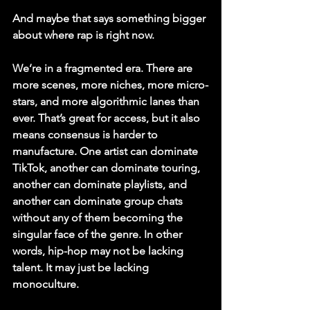
And maybe that says something bigger 
about where rap is right now.
We’re in a fragmented era. There are 
more scenes, more niches, more micro-
stars, and more algorithmic lanes than 
ever. That’s great for access, but it also 
means consensus is harder to 
manufacture. One artist can dominate 
TikTok, another can dominate touring, 
another can dominate playlists, and 
another can dominate group chats 
without any of them becoming the 
singular face of the genre. In other 
words, hip-hop may not be lacking 
talent. It may just be lacking 
monoculture.