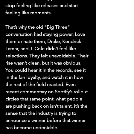
stop feeling like releases and start 
feeling like moments.
That’s why the old “Big Three” 
conversation had staying power. Love 
them or hate them, Drake, Kendrick 
Lamar, and J. Cole didn’t feel like 
selections. They felt unavoidable. Their 
rise wasn’t clean, but it was obvious. 
You could hear it in the records, see it 
in the fan loyalty, and watch it in how 
the rest of the field reacted. Even 
recent commentary on Spotify’s rollout 
circles that same point: what people 
are pushing back on isn’t talent, it’s the 
sense that the industry is trying to 
announce a winner before that winner 
has become undeniable.