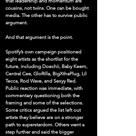
that leadership and momentum are 
cousins, not twins. One can be bought 
media. The other has to survive public 
argument. 
And that argument is the point.
Spotify’s own campaign positioned 
eight artists as the shortlist for the 
future, including Doechii, Baby Keem, 
Central Cee, GloRilla, BigXthaPlug, Lil 
Tecca, Rod Wave, and Sexyy Red. 
Public reaction was immediate, with 
commentary questioning both the 
framing and some of the selections. 
Some critics argued the list left out 
artists they believe are on a stronger 
path to superstardom. Others went a 
step further and said the bigger 