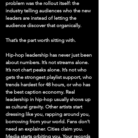
problem was the rollout itself: the 
industry telling audiences who the new 
leaders are instead of letting the 
audience discover that organically.
That’s the part worth sitting with.
Hip-hop leadership has never just been 
about numbers. It’s not streams alone. 
It’s not chart peaks alone. It’s not who 
gets the strongest playlist support, who 
trends hardest for 48 hours, or who has 
the best caption economy. Real 
leadership in hip-hop usually shows up 
as cultural gravity. Other artists start 
dressing like you, rapping around you, 
borrowing from your world. Fans don’t 
need an explainer. Cities claim you. 
Media starts orbiting you. Your records 