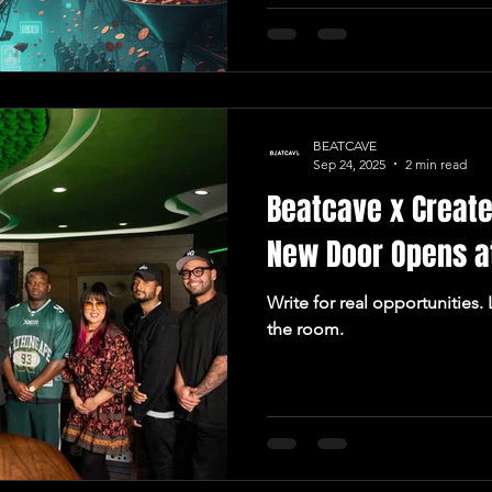
BEATCAVE
Sep 24, 2025
2 min read
Beatcave x Create
New Door Opens a
Write for real opportunities.
the room.