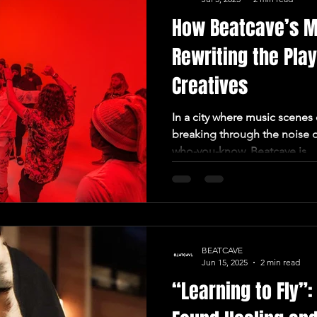
How Beatcave’s M
Rewriting the Pla
Creatives
In a city where music scenes 
breaking through the noise o
who-you-know, Beatcave is...
BEATCAVE
Jun 15, 2025
2 min read
“Learning to Fly”