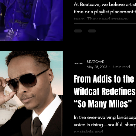
At Beatcave, we believe artis
time or a playlist placement
team. They need strategy....
BEATCAVE
May 28, 2025
4 min read
From Addis to th
Wildcat Redefines
“So Many Miles”
In the ever-evolving landsca
voice is rising—soulful, shar
nostalgia and...