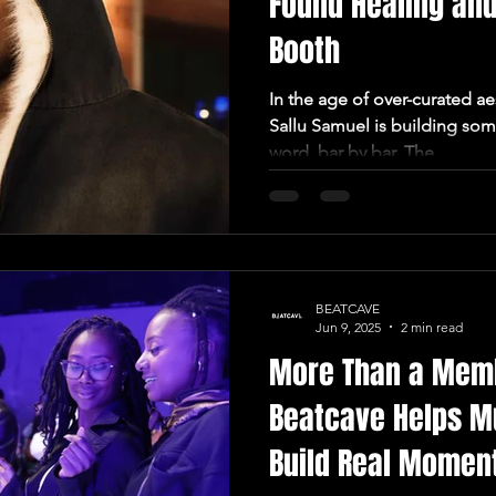
Found Healing and
Booth
In the age of over-curated ae
Sallu Samuel is building so
word, bar by bar. The...
BEATCAVE
Jun 9, 2025
2 min read
More Than a Mem
Beatcave Helps M
Build Real Mome