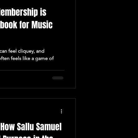
embership is
ybook for Music
can feel cliquey, and
ften feels like a game of
: How Sallu Samuel