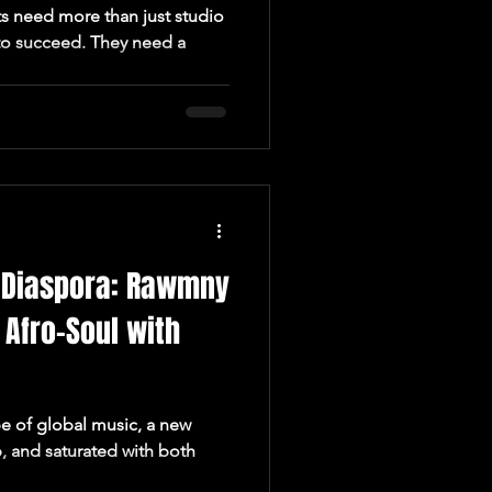
ts need more than just studio
 to succeed. They need a
e Diaspora: Rawmny
 Afro-Soul with
pe of global music, a new
p, and saturated with both