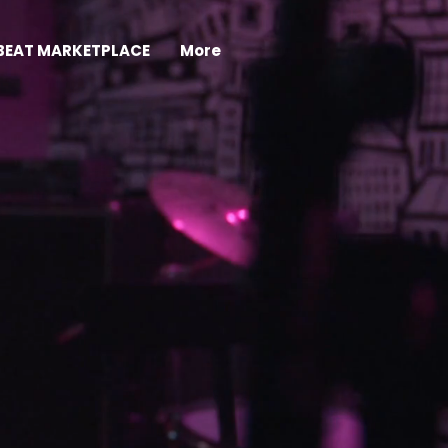
BEAT MARKETPLACE
More