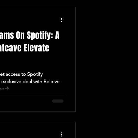
ams On Spotify: A
atcave Elevate
t access to Spotify
exclusive deal with Believe
each.