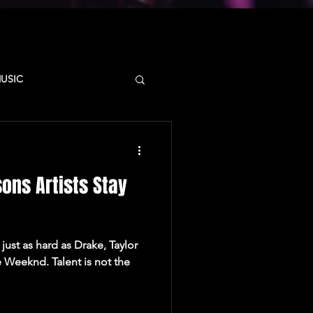
MUSIC
D
CAMPUS
ons Artists Stay
SYNCSTATE
just as hard as Drake, Taylor
 Weeknd. Talent is not the