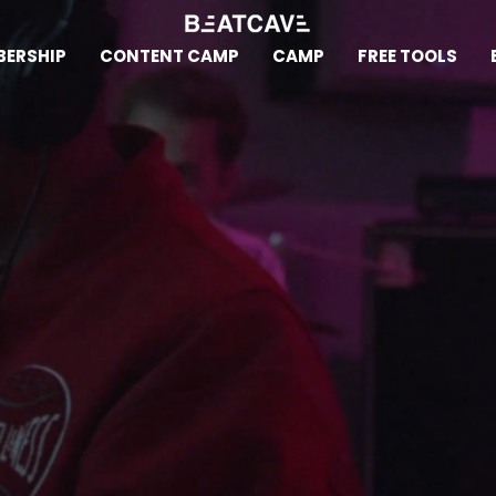
ERSHIP
CONTENT CAMP
CAMP
FREE TOOLS