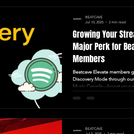
BEATCAVE
Jul 10, 2025
2 min read
Growing Your Stre
Major Perk for Be
Members
Beatcave Elevate members ge
Discovery Mode through our 
Music Canada—boost your r
BEATCAVE
Jul 5, 2025
2 min read