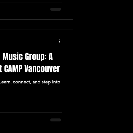
 Music Group: A
t CAMP Vancouver
 Learn, connect, and step into