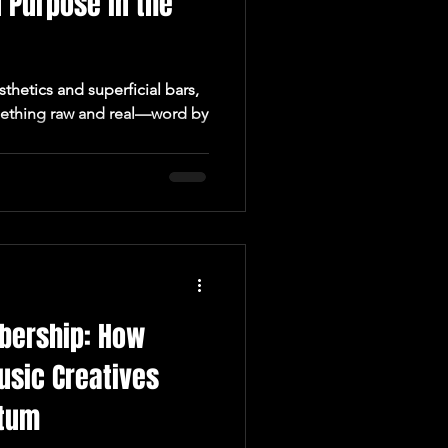
 Purpose in the
sthetics and superficial bars,
mething raw and real—word by
bership: How
usic Creatives
ntum