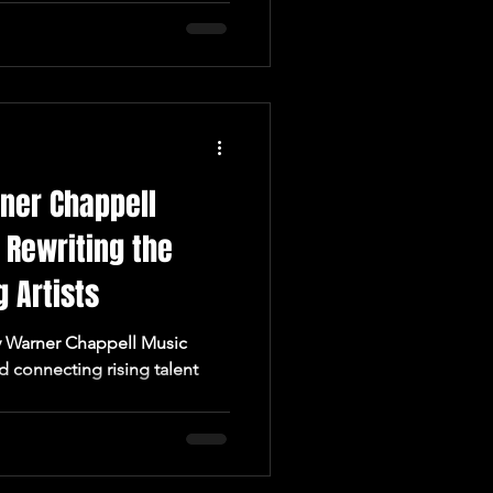
ner Chappell
 Rewriting the
 Artists
d connecting rising talent