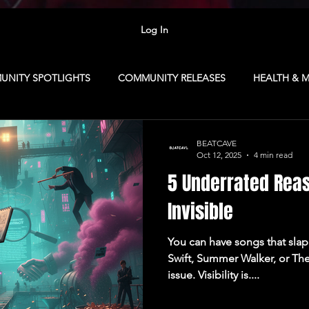
Log In
NITY SPOTLIGHTS
COMMUNITY RELEASES
HEALTH & 
R TIPS
FOR ARTISTS
MEMBERSHIP
NEXTGENSOUN
BEATCAVE
Oct 12, 2025
4 min read
5 Underrated Reas
Republic
CAMP: Vancouver
MARKETING
CAVE CLUB
Invisible
You can have songs that slap 
SINESS
COLLABORATION NETWORK
CONTENT CAMP
Swift, Summer Walker, or The
issue. Visibility is....