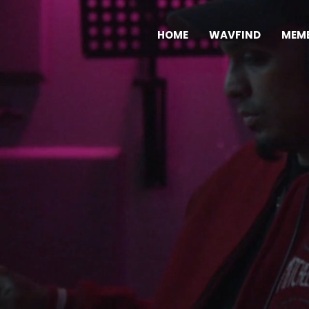
HOME
WAVFIND
MEMB