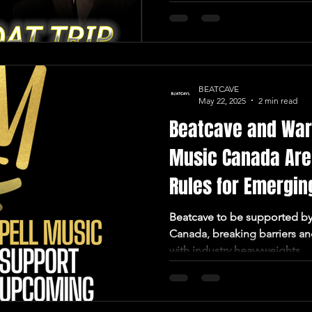
BEATCAVE
May 22, 2025
2 min read
Beatcave and War
Music Canada Are
Rules for Emerging
Beatcave to be supported by Warner Chappell Music
Canada, breaking barriers an
with industry heavyweights.