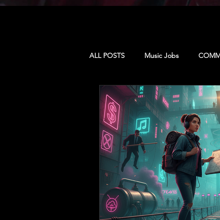
ALL POSTS
Music Jobs
COMMU
MUSIC & CULTURE
PRODUCE
CAMP: LA
CAMP: Dominican 
CAMP: TORONTO
MUSIC BU