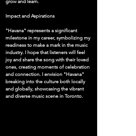
grow and learn.
Impact and Aspirations
"Havana" represents a significant 
milestone in my career, symbolizing my 
readiness to make a mark in the music 
industry. I hope that listeners will feel 
joy and share the song with their loved 
ones, creating moments of celebration 
and connection. I envision "Havana" 
breaking into the culture both locally 
and globally, showcasing the vibrant 
and diverse music scene in Toronto.