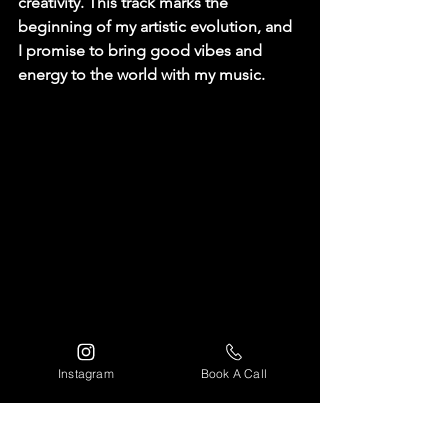
creativity. This track marks the 
beginning of my artistic evolution, and 
I promise to bring good vibes and 
energy to the world with my music.
Instagram
Book A Call