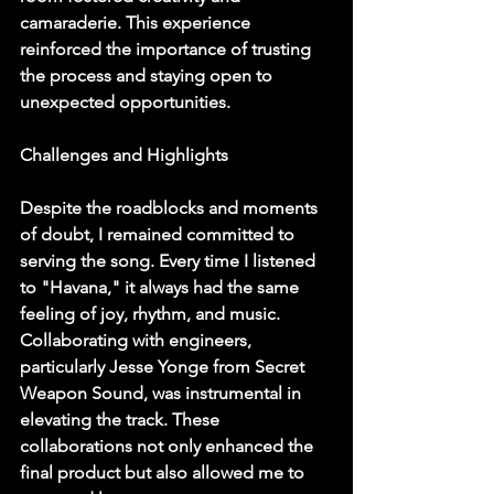
camaraderie. This experience 
reinforced the importance of trusting 
the process and staying open to 
unexpected opportunities.
Challenges and Highlights
Despite the roadblocks and moments 
of doubt, I remained committed to 
serving the song. Every time I listened 
to "Havana," it always had the same 
feeling of joy, rhythm, and music. 
Collaborating with engineers, 
particularly Jesse Yonge from Secret 
Weapon Sound, was instrumental in 
elevating the track. These 
collaborations not only enhanced the 
final product but also allowed me to 