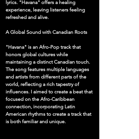
lyrics. "Havana" offers a healing 
experience, leaving listeners feeling 
refreshed and alive.
A Global Sound with Canadian Roots
"Havana" is an Afro-Pop track that 
honors global cultures while 
maintaining a distinct Canadian touch. 
The song features multiple languages 
and artists from different parts of the 
world, reflecting a rich tapestry of 
influences. I aimed to create a beat that 
focused on the Afro-Caribbean 
connection, incorporating Latin 
American rhythms to create a track that 
is both familiar and unique.