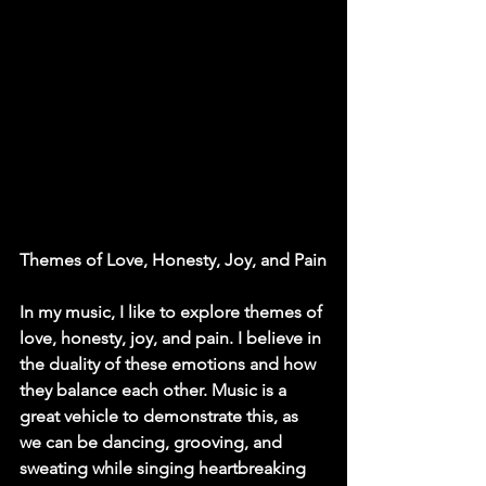
Themes of Love, Honesty, Joy, and Pain
In my music, I like to explore themes of 
love, honesty, joy, and pain. I believe in 
the duality of these emotions and how 
they balance each other. Music is a 
great vehicle to demonstrate this, as 
we can be dancing, grooving, and 
sweating while singing heartbreaking 