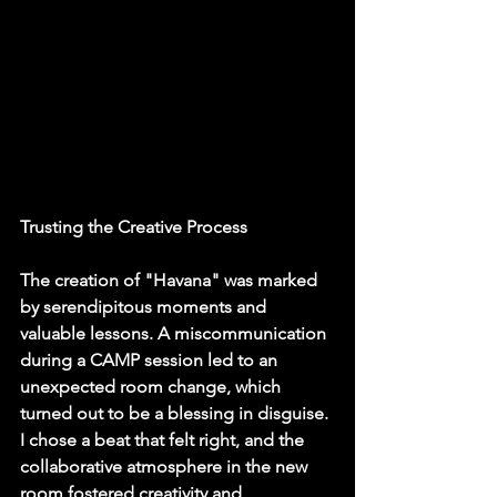
Trusting the Creative Process
The creation of "Havana" was marked 
by serendipitous moments and 
valuable lessons. A miscommunication 
during a CAMP session led to an 
unexpected room change, which 
turned out to be a blessing in disguise. 
I chose a beat that felt right, and the 
collaborative atmosphere in the new 
room fostered creativity and 