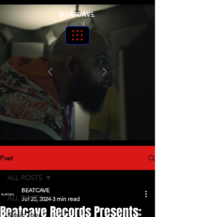
Post
ALL POSTS
BEATCAVE
ALL POSTS
Jul 20, 2024
3 min read
Beatcave Records Presents:
Music Jobs