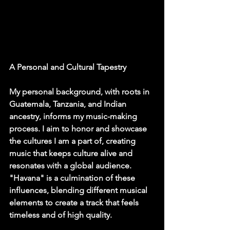
A Personal and Cultural Tapestry
My personal background, with roots in 
Guatemala, Tanzania, and Indian 
ancestry, informs my music-making 
process. I aim to honor and showcase 
the cultures I am a part of, creating 
music that keeps culture alive and 
resonates with a global audience. 
"Havana" is a culmination of these 
influences, blending different musical 
elements to create a track that feels 
timeless and of high quality.