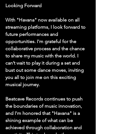
Looking Forward
With "Havana" now available on all 
streaming platforms, I look forward to 
future performances and 
opportunities. I'm grateful for the 
collaborative process and the chance 
to share my music with the world. I 
can’t wait to play it during a set and 
bust out some dance moves, inviting 
you all to join me on this exciting 
musical journey.
Beatcave Records continues to push 
the boundaries of music innovation, 
and I'm honored that "Havana" is a 
shining example of what can be 
achieved through collaboration and 