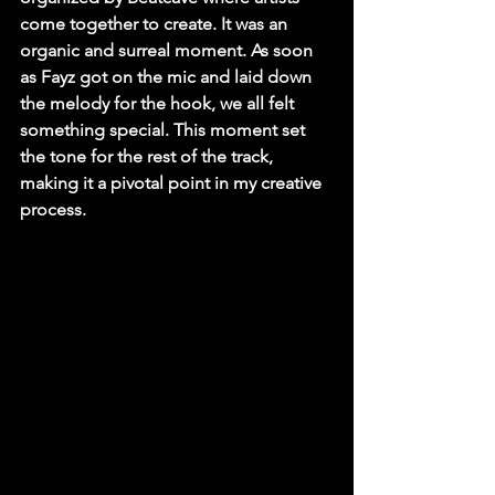
come together to create. It was an 
organic and surreal moment. As soon 
as Fayz got on the mic and laid down 
the melody for the hook, we all felt 
something special. This moment set 
the tone for the rest of the track, 
making it a pivotal point in my creative 
process.