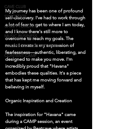
CAVE CLUB
My journey has been one of profound 
SYNCSTATE
self-discovery. I've had to work through 
a lot of fear to get to where I am today, 
CAMP: TORONTO
and I know there's still more to 
MUSIC BUSINESS
overcome to reach my goals. The 
music I create is my expression of 
COLLABORATION NETWORK
fearlessness—authentic, liberating, and 
CONTENT CAMP
designed to make you move. I'm 
incredibly proud that "Havana" 
embodies these qualities. It's a piece 
that has kept me moving forward and 
believing in myself.
Organic Inspiration and Creation
The inspiration for "Havana" came 
during a CAMP session, an event 
organized by Beatcave where artists 