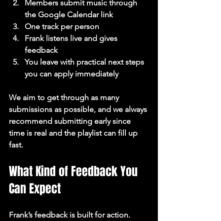
Members submit music through 
the Google Calendar link
One track per person
Frank listens live and gives 
feedback
You leave with practical next steps 
you can apply immediately
We aim to get through as many 
submissions as possible, and we always 
recommend submitting early since 
time is real and the playlist can fill up 
fast.
What Kind of Feedback You 
Can Expect
Frank’s feedback is built for action. 