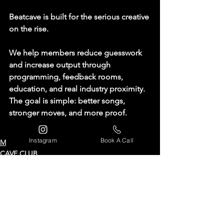
Beatcave is built for the serious creative 
on the rise.
We help members reduce guesswork 
and increase output through 
programming, feedback rooms, 
education, and real industry proximity. 
The goal is simple: 
better songs, 
stronger moves, and more proof.
Instagram
Book A Call
MEMBERSHIP
CAVE CLUB