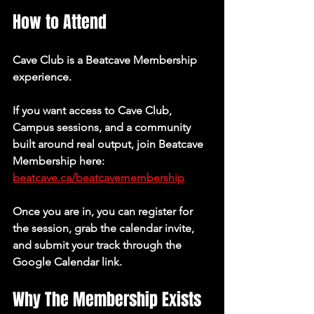
How to Attend
Cave Club is a Beatcave Membership 
experience.
If you want access to Cave Club, 
Campus sessions, and a community 
built around real output, join Beatcave 
Membership here: 
beatcave.ca/beatcavemembership
Once you are in, you can register for 
the session, grab the calendar invite, 
and submit your track through the 
Google Calendar link.
Why The Membership Exists