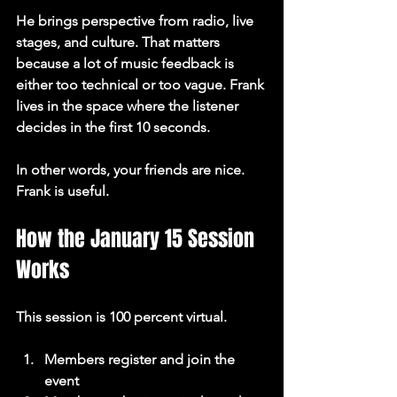
He brings perspective from radio, live 
stages, and culture. That matters 
because a lot of music feedback is 
either too technical or too vague. Frank 
lives in the space where the listener 
decides in the first 10 seconds.
In other words, your friends are nice. 
Frank is useful.
How the January 15 Session 
Works
This session is 100 percent virtual.
Members register and join the 
event