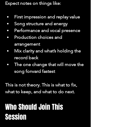
Expect notes on things like:
First impression and replay value
Song structure and energy
Performance and vocal presence
Production choices and 
arrangement
Mix clarity and what’s holding the 
record back
The one change that will move the 
song forward fastest
This is not theory. This is what to fix, 
what to keep, and what to do next.
Who Should Join This 
Session