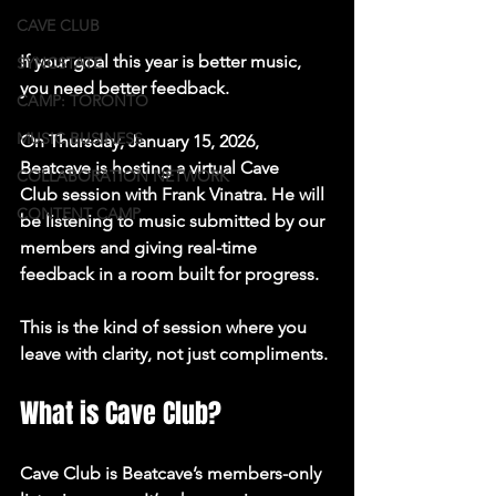
CAVE CLUB
If your goal this year is better music, 
SYNCSTATE
you need better feedback.
CAMP: TORONTO
MUSIC BUSINESS
On 
Thursday, January 15, 2026
, 
Beatcave is hosting a 
virtual Cave 
COLLABORATION NETWORK
Club
 session with 
Frank Vinatra
. He will 
CONTENT CAMP
be listening to music submitted by our 
members and giving real-time 
feedback in a room built for progress.
This is the kind of session where you 
leave with clarity, not just compliments.
What is Cave Club?
Cave Club is Beatcave’s members-only 