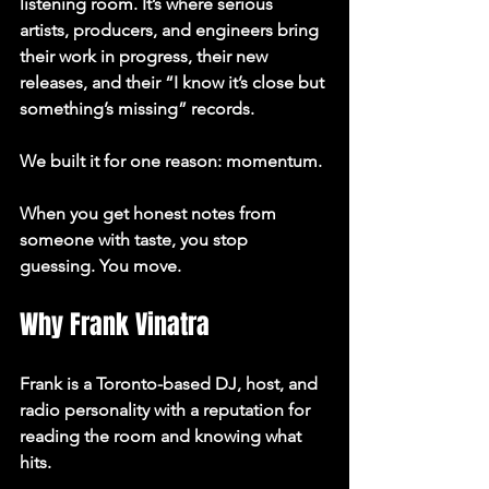
listening room.
 It’s where serious 
artists, producers, and engineers bring 
their work in progress, their new 
releases, and their “I know it’s close but 
something’s missing” records.
We built it for one reason: 
momentum
.
When you get honest notes from 
someone with taste, you stop 
guessing. You move.
Why Frank Vinatra
Frank is a Toronto-based DJ, host, and 
radio personality with a reputation for 
reading the room and knowing what 
hits.