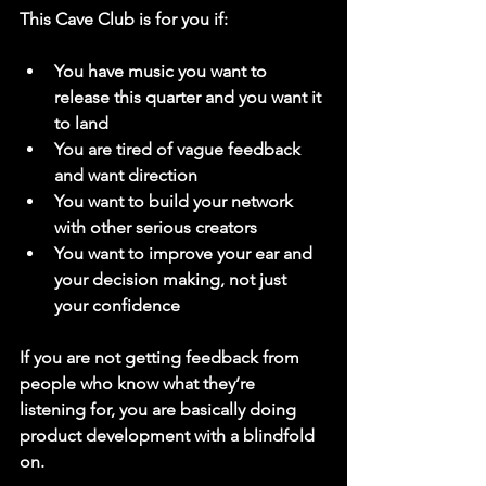
This Cave Club is for you if:
You have music you want to 
release this quarter and you want it 
to land
You are tired of vague feedback 
and want direction
You want to build your network 
with other serious creators
You want to improve your ear and 
your decision making, not just 
your confidence
If you are not getting feedback from 
people who know what they’re 
listening for, you are basically doing 
product development with a blindfold 
on.