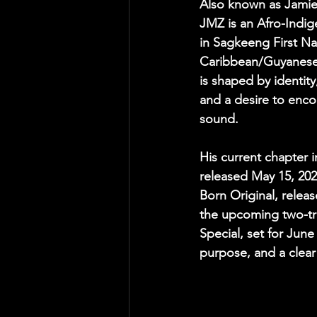
Also known as Jamie
JMZ is an Afro-Indige
in Sagkeeng First Na
Caribbean/Guyanese 
is shaped by identity,
and a desire to enc
sound.
His current chapter 
released May 15, 2026
Born Original, releas
the upcoming two-tr
Special, set for Jun
purpose, and a clear 