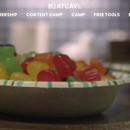
ERSHIP
CONTENT CAMP
CAMP
FREE TOOLS