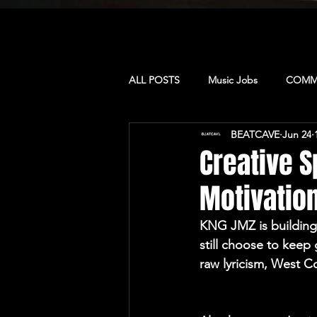
ALL POSTS
Music Jobs
COMMU
BEATCAVE
Jun 24
MUSIC & CULTURE
PRODUCE
Creative S
Motivation
CAMP: LA
CAMP: Dominican 
KNG JMZ is building
still choose to keep
CAMP: TORONTO
MUSIC BU
raw lyricism, West C