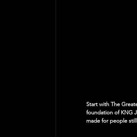
Start with The Great
foundation of KNG JM
made for people stil