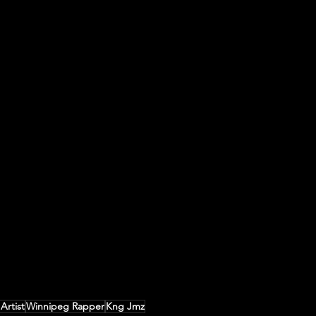
Artist
Winnipeg Rapper
Kng Jmz