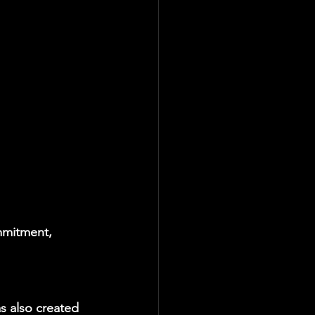
mmitment, 
 also created 