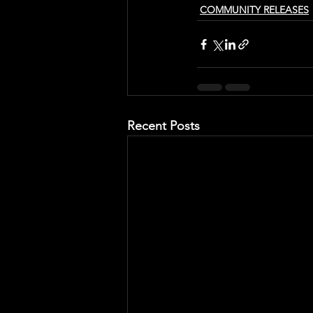
COMMUNITY RELEASES
Recent Posts