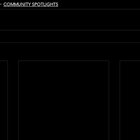
COMMUNITY SPOTLIGHTS