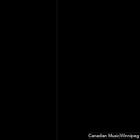
Canadian Music
Winnipeg 