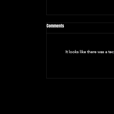
Comments
It looks like there was a t
Makenzi McManus Is Building a
World of Whimsy and Yearning