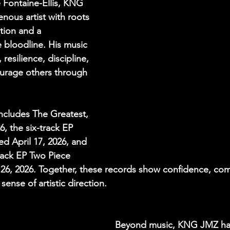
 Fontaine-Ellis, KNG 
nous artist with roots 
tion and a 
bloodline. His music 
 resilience, discipline, 
ourage others through 
includes The Greatest, 
, the six-track EP 
ed April 17, 2026, and 
ack EP Two Piece 
e 26, 2026. Together, these records show confidence, co
sense of artistic direction.
Beyond music, KNG JMZ has