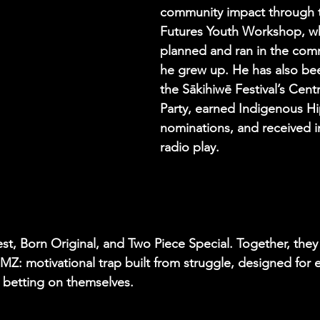
community impact through 
Futures Youth Workshop, wh
planned and ran in the com
he grew up. He has also be
the Sākihiwē Festival’s Centr
Party, earned Indigenous H
nominations, and received in
radio play.
est, Born Original, and Two Piece Special. Together, they
Z: motivational trap built from struggle, designed for e
l betting on themselves.