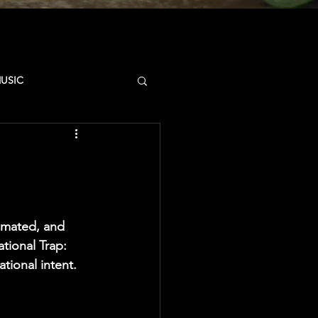
MUSIC
D
CAMPUS
SYNCSTATE
imated, and 
tional Trap: 
tional intent.