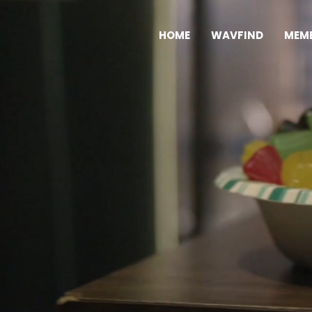
HOME
WAVFIND
MEMB