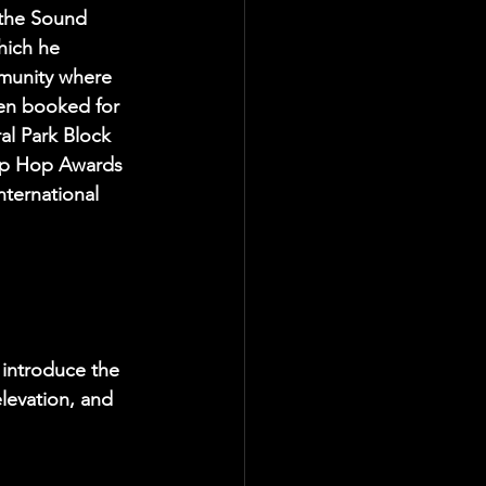
the Sound 
ich he 
munity where 
en booked for 
al Park Block 
ip Hop Awards 
ternational 
 introduce the 
levation, and 