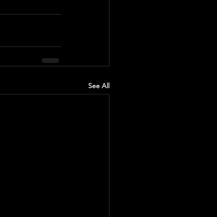
See All