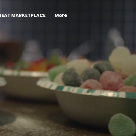
BEAT MARKETPLACE
More