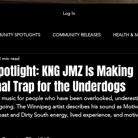
Log In
NITY SPOTLIGHTS
COMMUNITY RELEASES
HEALTH & 
1 min read
R TIPS
FOR ARTISTS
MEMBERSHIP
NEXTGENSOUN
potlight: KNG JMZ Is Making
al Trap for the Underdogs
Republic
CAMP: Vancouver
MARKETING
CAVE CLUB
 music for people who have been overlooked, underest
 going. The Winnipeg artist describes his sound as Motiva
SINESS
COLLABORATION NETWORK
CONTENT CAMP
oast and Dirty South energy, lived experience, and motiva