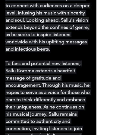
to connect with audiences on a deeper 
level, infusing his music with sincerity 
and soul. Looking ahead, Sallu's vision 
extends beyond the confines of genre, 
as he seeks to inspire listeners 
worldwide with his uplifting messages 
and infectious beats.
To fans and potential new listeners, 
Sallu Koroma extends a heartfelt 
message of gratitude and 
encouragement. Through his music, he 
hopes to serve as a voice for those who 
dare to think differently and embrace 
their uniqueness. As he continues on 
his musical journey, Sallu remains 
committed to authenticity and 
connection, inviting listeners to join 