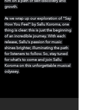
him on a path of self-discovery and 
growth.
As we wrap up our exploration of "Say 
How You Feel" by Sallu Koroma, one 
thing is clear: this is just the beginning 
of an incredible journey. With each 
release, Sallu's passion for music 
shines brighter, illuminating the path 
for listeners to follow. So, stay tuned 
for what's to come and join Sallu 
Koroma on this unforgettable musical 
odyssey.