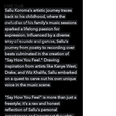
CAVE CLUB
Sallu Koroma's artistic journey traces 
SYNCSTATE
back to his childhood, where the 
melodies of his family's music sessions 
CAMP: TORONTO
sparked a lifelong passion for 
MUSIC BUSINESS
expression. Influenced by a diverse 
array of sounds and genres, Sallu's 
COLLABORATION NETWORK
journey from poetry to recording over 
CONTENT CAMP
beats culminated in the creation of 
"Say How You Feel." Drawing 
inspiration from artists like Kanye West, 
Drake, and Wiz Khalifa, Sallu embarked 
on a quest to carve out his own unique 
voice in the music scene.
"Say How You Feel" is more than just a 
freestyle; it's a raw and honest 
reflection of Sallu's personal 
experiences and innermost thoughts. 