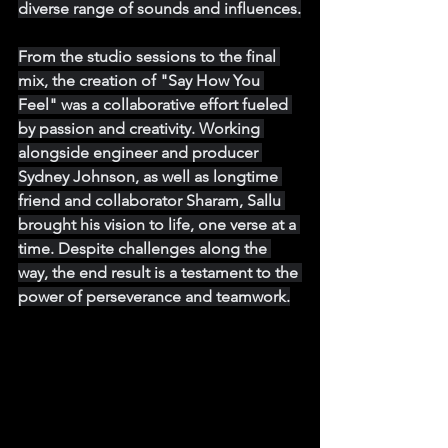
diverse range of sounds and influences.
From the studio sessions to the final 
mix, the creation of "Say How You 
Feel" was a collaborative effort fueled 
by passion and creativity. Working 
alongside engineer and producer 
Sydney Johnson, as well as longtime 
friend and collaborator Sharam, Sallu 
brought his vision to life, one verse at a 
time. Despite challenges along the 
way, the end result is a testament to the 
power of perseverance and teamwork.