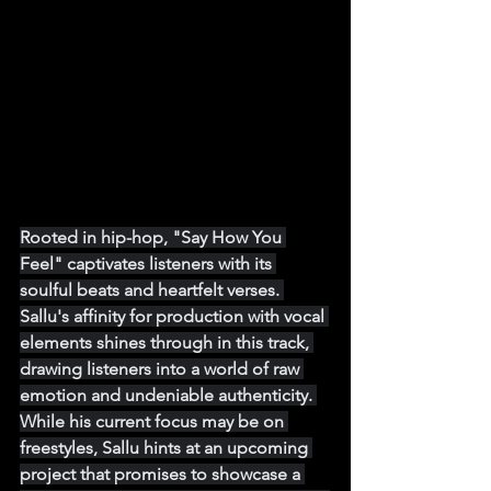
Rooted in hip-hop, "Say How You 
Feel" captivates listeners with its 
soulful beats and heartfelt verses. 
Sallu's affinity for production with vocal 
elements shines through in this track, 
drawing listeners into a world of raw 
emotion and undeniable authenticity. 
While his current focus may be on 
freestyles, Sallu hints at an upcoming 
project that promises to showcase a 