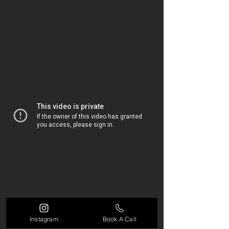
Instagram
Book A Call