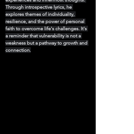
Through introspective lyrics, he 
explores themes of individuality, 
resilience, and the power of personal 
faith to overcome life's challenges. It's 
a reminder that vulnerability is not a 
weakness but a pathway to growth and 
connection.