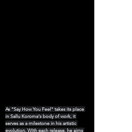
As "Say How You Feel" takes its place 
in Sallu Koroma's body of work, it 
serves as a milestone in his artistic 
evolution. With each release, he aims 