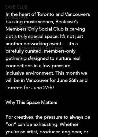
CAVE CLUB
In the heart of Toronto and Vancouver’s 
SYNCSTATE
buzzing music scenes, Beatcave’s 
CAMP: TORONTO
Members Only Social Club is carving 
out a truly special space. It’s not just 
MUSIC BUSINESS
another networking event — it’s a 
COLLABORATION NETWORK
carefully curated, members-only 
gathering designed to nurture real 
CONTENT CAMP
connections in a low-pressure, 
inclusive environment. This month we 
will be in Vancouver for June 26th and 
Toronto for June 27th! 
Why This Space Matters
For creatives, the pressure to always be 
“on” can be exhausting. Whether 
you’re an artist, producer, engineer, or 