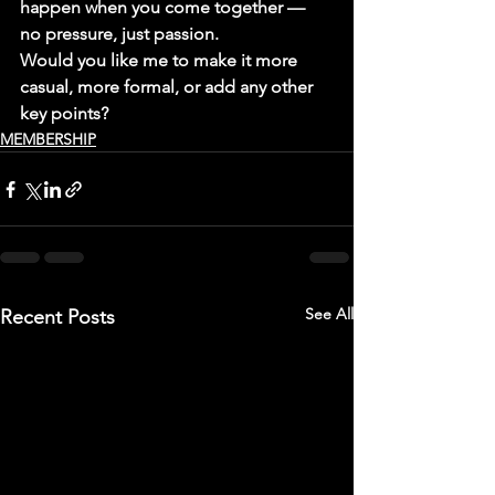
happen when you come together — 
no pressure, just passion.
Would you like me to make it more 
casual, more formal, or add any other 
key points?
MEMBERSHIP
See All
Recent Posts