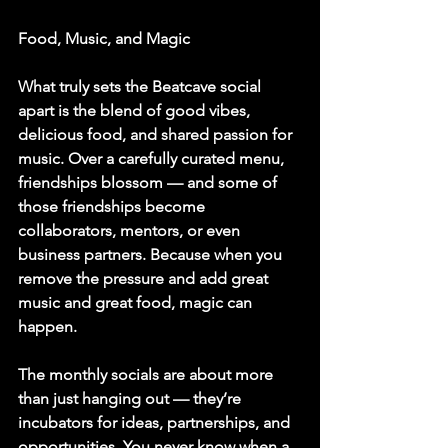
Food, Music, and Magic
What truly sets the Beatcave social 
apart is the blend of good vibes, 
delicious food, and shared passion for 
music. Over a carefully curated menu, 
friendships blossom — and some of 
those friendships become 
collaborators, mentors, or even 
business partners. Because when you 
remove the pressure and add great 
music and great food, magic can 
happen.
The monthly socials are about more 
than just hanging out — they’re 
incubators for ideas, partnerships, and 
opportunities. You never know when a 