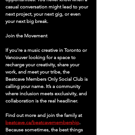
casual conversation might lead to your 
next project, your next gig, or even 
your next big break.
Join the Movement
If you’re a music creative in Toronto or 
Vancouver looking for a space to 
recharge your creativity, share your 
work, and meet your tribe, the 
Beatcave Members Only Social Club is 
calling your name. It’s a community 
where inclusion meets exclusivity, and 
collaboration is the real headliner.
Find out more and join the family at 
beatcave.ca/beatcavemembership
. 
Because sometimes, the best things 