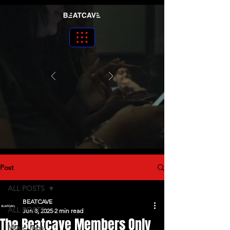
Post
ALL POSTS
BEATCAVE
ALL POSTS
Jun 8, 2025
2 min read
The Beatcave Members Only
Music Jobs