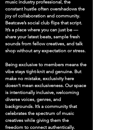
music industry professional, the 
constant hustle often overshadows the 
joy of collaboration and community. 
Beatcave’s social club flips that script. 
It’s a place where you can just be — 
share your latest beats, sample fresh 
sounds from fellow creatives, and talk 
shop without any expectation or stress.
Being exclusive to members means the 
vibe stays tight-knit and genuine. But 
make no mistake, exclusivity here 
doesn’t mean exclusiveness. Our space 
is intentionally inclusive, welcoming 
diverse voices, genres, and 
backgrounds. It’s a community that 
celebrates the spectrum of music 
creatives while giving them the 
freedom to connect authentically.