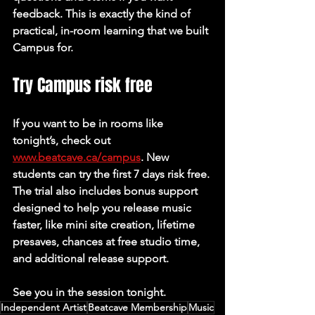
feedback. This is exactly the kind of 
practical, in-room learning that we built 
Campus for.
Try Campus risk free
If you want to be in rooms like 
tonight’s, check out 
www.beatcave.ca/campus
. New 
students can try the first 7 days risk free. 
The trial also includes bonus support 
designed to help you release music 
faster, like mini site creation, lifetime 
presaves, chances at free studio time, 
and additional release support.
See you in the session tonight.
Independent Artist
Beatcave Membership
Music