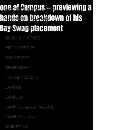
one of Campus — previewing a
COMMUNITY SPOTLIGHTS
hands on breakdown of his
COMMUNITY RELEASES
Bay Swag placement
HEALTH & MUSIC
MUSIC & CULTURE
PRODUCER TIPS
FOR ARTISTS
MEMBERSHIP
NEXTGENSOUND
CAMPUS
CAMP: LA
CAMP: Dominican Republic
CAMP: Vancouver
MARKETING