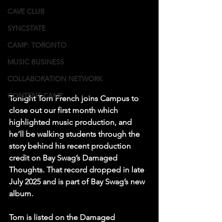
CAVE CLUB
SYNCSTATE
CAMP: TORONTO
MUSIC BUSINESS
COLLABORATION NETWORK
CONTENT CAMP
Tonight Tom French joins Campus to 
close out our first month which 
highlighted music production, and 
he’ll be walking students through the 
story behind his recent production 
credit on Bay Swag’s Damaged 
Thoughts. That record dropped in late 
July 2025 and is part of Bay Swag’s new 
album. 
Tom is listed on the Damaged 