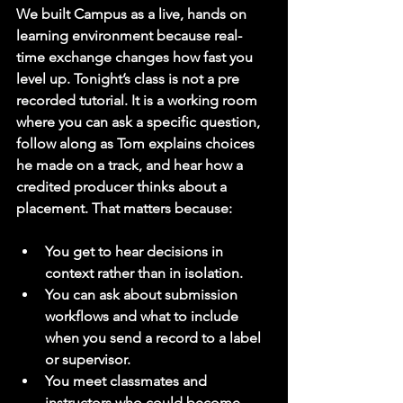
We built Campus as a live, hands on 
learning environment because real-
time exchange changes how fast you 
level up. Tonight’s class is not a pre 
recorded tutorial. It is a working room 
where you can ask a specific question, 
follow along as Tom explains choices 
he made on a track, and hear how a 
credited producer thinks about a 
placement. That matters because:
You get to hear decisions in 
context rather than in isolation.
You can ask about submission 
workflows and what to include 
when you send a record to a label 
or supervisor.
You meet classmates and 
instructors who could become 