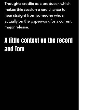
Thoughts credits as a producer, which 
makes this session a rare chance to 
hear straight from someone who’s 
actually on the paperwork for a current 
major release.
A little context on the record 
and Tom