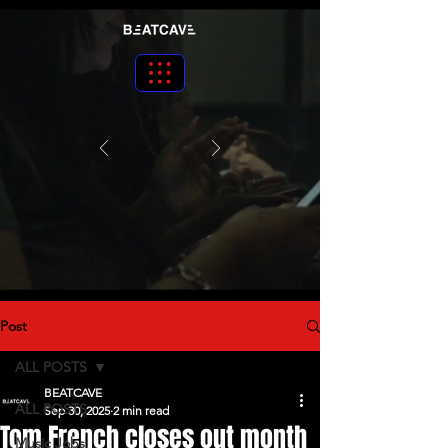
Post
ALL POSTS
BEATCAVE
ALL POSTS
Sep 30, 2025
2 min read
Tom French closes out month
Music Jobs