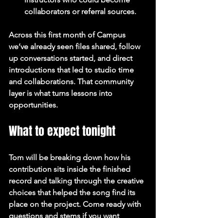
collaborators or referral sources.
Across this first month of Campus 
we’ve already seen files shared, follow 
up conversations started, and direct 
introductions that led to studio time 
and collaborations. That community 
layer is what turns lessons into 
opportunities.
What to expect tonight
Tom will be breaking down how his 
contribution sits inside the finished 
record and talking through the creative 
choices that helped the song find its 
place on the project. Come ready with 
questions and stems if you want 