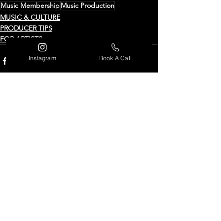
Music Membership
Music Production
MUSIC & CULTURE
PRODUCER TIPS
FOR ARTISTS
Instagram
Book A Call
See All
Recent Posts