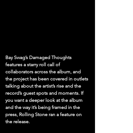
Bay Swag’s Damaged Thoughts 
features a starry roll call of 
collaborators across the album, and 
the project has been covered in outlets 
talking about the artist’s rise and the 
record’s guest spots and moments. If 
you want a deeper look at the album 
and the way it’s being framed in the 
press, Rolling Stone ran a feature on 
the release.