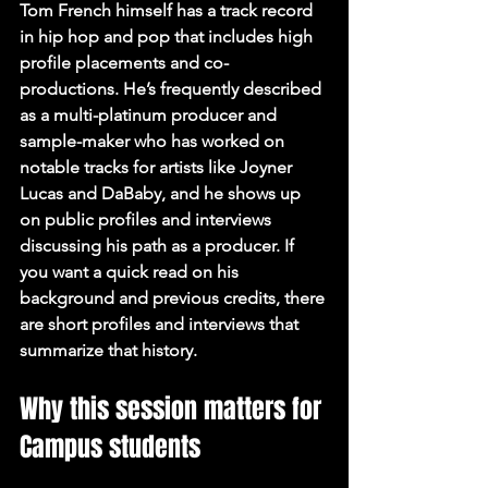
Tom French himself has a track record 
in hip hop and pop that includes high 
profile placements and co-
productions. He’s frequently described 
as a multi-platinum producer and 
sample-maker who has worked on 
notable tracks for artists like Joyner 
Lucas and DaBaby, and he shows up 
on public profiles and interviews 
discussing his path as a producer. If 
you want a quick read on his 
background and previous credits, there 
are short profiles and interviews that 
summarize that history.
Why this session matters for 
Campus students