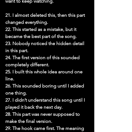
want to keep watching.

21. I almost deleted this, then this part 
changed everything.

22. This started as a mistake, but it 
became the best part of the song.

23. Nobody noticed the hidden detail 
in this part.

24. The first version of this sounded 
completely different.

25. I built this whole idea around one 
line.

26. This sounded boring until I added 
one thing.

27. I didn’t understand this song until I 
played it back the next day.

28. This part was never supposed to 
make the final version.

29. The hook came first. The meaning 