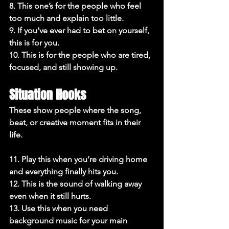
8. This one’s for the people who feel 
too much and explain too little.

9. If you’ve ever had to bet on yourself, 
this is for you.

10. This is for the people who are tired, 
focused, and still showing up.
Situation Hooks
These show people where the song, 
beat, or creative moment fits in their 
life.

11. Play this when you’re driving home 
and everything finally hits you.

12. This is the sound of walking away 
even when it still hurts.

13. Use this when you need 
background music for your main 