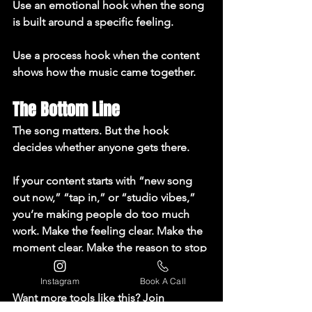
Use an emotional hook when the song 
is built around a specific feeling.

Use a process hook when the content 
shows how the music came together.
The Bottom Line
The song matters. But the hook 
decides whether anyone gets there.

If your content starts with “new song 
out now,” “tap in,” or “studio vibes,” 
you’re making people do too much 
work. Make the feeling clear. Make the 
moment clear. Make the reason to stop 
clear.

Instagram
Book A Call
Want more tools like this? Join 