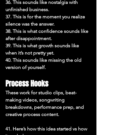
36. This sounds like nostalgia with 
unfinished business.

37. This is for the moment you realize 
silence was the answer.

38. This is what confidence sounds like 
after disappointment.

39. This is what growth sounds like 
when it’s not pretty yet.

40. This sounds like missing the old 
version of yourself.
Process Hooks
These work for studio clips, beat-
making videos, songwriting 
breakdowns, performance prep, and 
creative process content.

41. Here’s how this idea started vs how 