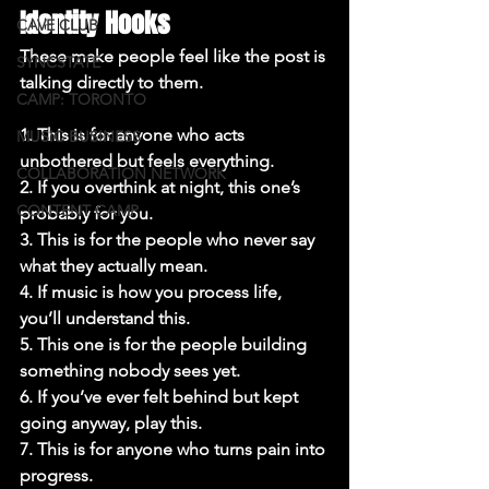
Identity Hooks
CAVE CLUB
These make people feel like the post is 
SYNCSTATE
talking directly to them.

CAMP: TORONTO
1. This is for anyone who acts 
MUSIC BUSINESS
unbothered but feels everything.

COLLABORATION NETWORK
2. If you overthink at night, this one’s 
CONTENT CAMP
probably for you.

3. This is for the people who never say 
what they actually mean.

4. If music is how you process life, 
you’ll understand this.

5. This one is for the people building 
something nobody sees yet.

6. If you’ve ever felt behind but kept 
going anyway, play this.

7. This is for anyone who turns pain into 
progress.
