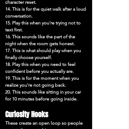
character reset.

14. This is for the quiet walk after a loud 
conversation.

15. Play this when you’re trying not to 
text first.

16. This sounds like the part of the 
night when the room gets honest.

17. This is what should play when you 
finally choose yourself.

18. Play this when you need to feel 
confident before you actually are.

19. This is for the moment when you 
realize you’re not going back.

20. This sounds like sitting in your car 
for 10 minutes before going inside.
Curiosity Hooks
These create an open loop so people 