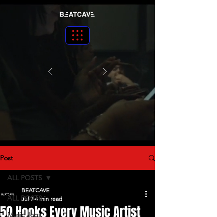
Post
ALL POSTS
BEATCAVE
ALL POSTS
Jul 7
4 min read
50 Hooks Every Music Artist
Music Jobs