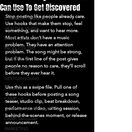
Can Use To Get Discovered
COMMUNITY SPOTLIGHTS
Stop posting like people already care. 
COMMUNITY RELEASES
Use hooks that make them stop, feel 
HEALTH & MUSIC
something, and want to hear more.
Most artists don’t have a music 
MUSIC & CULTURE
problem. They have an attention 
PRODUCER TIPS
problem. The song might be strong, 
FOR ARTISTS
but if the first line of the post gives 
people no reason to care, they’ll scroll 
MEMBERSHIP
before they ever hear it.

NEXTGENSOUND
Use this as a swipe file. Pull one of 
CAMPUS
these hooks before posting a song 
CAMP: LA
teaser, studio clip, beat breakdown, 
performance video, writing session, 
CAMP: Dominican Republic
behind-the-scenes moment, or release 
CAMP: Vancouver
announcement.
MARKETING