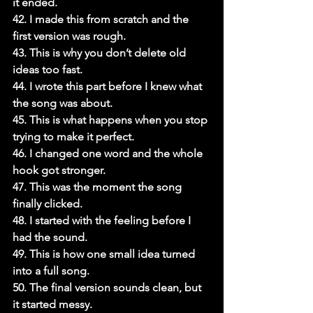
it ended.

42. I made this from scratch and the 
first version was rough.

43. This is why you don’t delete old 
ideas too fast.

44. I wrote this part before I knew what 
the song was about.

45. This is what happens when you stop 
trying to make it perfect.

46. I changed one word and the whole 
hook got stronger.

47. This was the moment the song 
finally clicked.

48. I started with the feeling before I 
had the sound.

49. This is how one small idea turned 
into a full song.

50. The final version sounds clean, but 
it started messy.