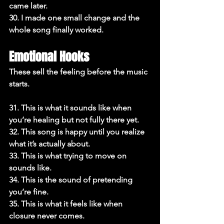
came later.

30. I made one small change and the 
whole song finally worked.
Emotional Hooks
These sell the feeling before the music 
starts.

31. This is what it sounds like when 
you’re healing but not fully there yet.

32. This song is happy until you realize 
what it’s actually about.

33. This is what trying to move on 
sounds like.

34. This is the sound of pretending 
you’re fine.

35. This is what it feels like when 
closure never comes.
