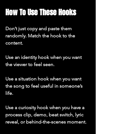
How To Use These Hooks
Don’t just copy and paste them 
randomly. Match the hook to the 
content.

Use an identity hook when you want 
the viewer to feel seen.

Use a situation hook when you want 
the song to feel useful in someone’s 
life.

Use a curiosity hook when you have a 
process clip, demo, beat switch, lyric 
reveal, or behind-the-scenes moment.
