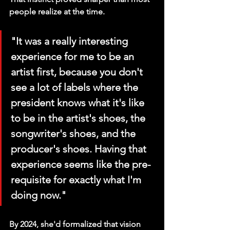
people realize at the time.
"It was a really interesting 
experience for me to be an 
artist first, because you don't 
see a lot of labels where the 
president knows what it's like 
to be in the artist's shoes, the 
songwriter's shoes, and the 
producer's shoes. Having that 
experience seems like the pre-
requisite for exactly what I'm 
doing now."
By 2024, she'd formalized that vision 