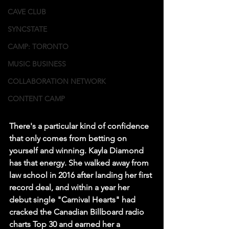
CAVE CLUB
SYNCSTATE
CAMP: TORONTO
MUSIC BUSINESS
COLLABORATION NETWORK
CONTENT CAMP
There's a particular kind of confidence 
that only comes from betting on 
yourself and winning. Kayla Diamond 
has that energy. She walked away from 
law school in 2016 after landing her first 
record deal, and within a year her 
debut single "Carnival Hearts" had 
cracked the Canadian Billboard radio 
charts Top 30 and earned her a 