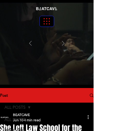
Post
ALL POSTS
BEATCAVE
ALL POSTS
Jun 10
4 min read
She Left Law School for the
Music Jobs