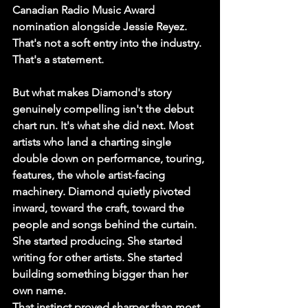
Canadian Radio Music Award 
nomination alongside Jessie Reyez. 
That's not a soft entry into the industry. 
That's a statement.
But what makes Diamond's story 
genuinely compelling isn't the debut 
chart run. It's what she did next. Most 
artists who land a charting single 
double down on performance, touring, 
features, the whole artist-facing 
machinery. Diamond quietly pivoted 
inward, toward the craft, toward the 
people and songs behind the curtain. 
She started producing. She started 
writing for other artists. She started 
building something bigger than her 
own name.
That instinct proved sharper than most 