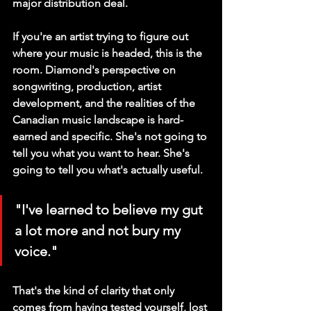
major distribution deal.
If you're an artist trying to figure out 
where your music is headed, this is the 
room. Diamond's perspective on 
songwriting, production, artist 
development, and the realities of the 
Canadian music landscape is hard-
earned and specific. She's not going to 
tell you what you want to hear. She's 
going to tell you what's actually useful.
"I've learned to believe my gut 
a lot more and not bury my 
voice."
That's the kind of clarity that only 
comes from having tested yourself, lost 