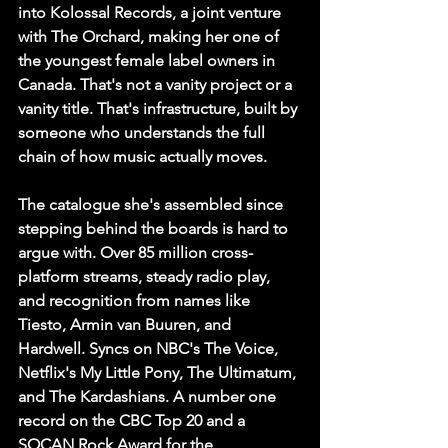
into Kolossal Records, a joint venture 
with The Orchard, making her one of 
the youngest female label owners in 
Canada. That's not a vanity project or a 
vanity title. That's infrastructure, built by 
someone who understands the full 
chain of how music actually moves.
The catalogue she's assembled since 
stepping behind the boards is hard to 
argue with. Over 85 million cross-
platform streams, steady radio play, 
and recognition from names like 
Tiesto, Armin van Buuren, and 
Hardwell. Syncs on NBC's The Voice, 
Netflix's My Little Pony, The Ultimatum, 
and The Kardashians. A number one 
record on the CBC Top 20 and a 
SOCAN Rock Award for the 