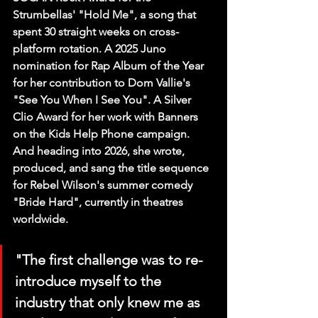
Strumbellas' "Hold Me", a song that 
spent 30 straight weeks on cross-
platform rotation. A 2025 Juno 
nomination for Rap Album of the Year 
for her contribution to Dom Vallie's 
"See You When I See You". A Silver 
Clio Award for her work with Banners 
on the Kids Help Phone campaign. 
And heading into 2026, she wrote, 
produced, and sang the title sequence 
for Rebel Wilson's summer comedy 
"Bride Hard", currently in theatres 
worldwide.
"The first challenge was to re-
introduce myself to the 
industry that only knew me as 