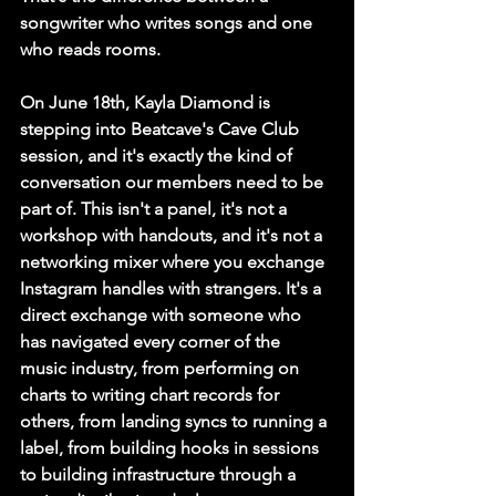
songwriter who writes songs and one 
who reads rooms.
On June 18th, Kayla Diamond is 
stepping into Beatcave's Cave Club 
session, and it's exactly the kind of 
conversation our members need to be 
part of. This isn't a panel, it's not a 
workshop with handouts, and it's not a 
networking mixer where you exchange 
Instagram handles with strangers. It's a 
direct exchange with someone who 
has navigated every corner of the 
music industry, from performing on 
charts to writing chart records for 
others, from landing syncs to running a 
label, from building hooks in sessions 
to building infrastructure through a 