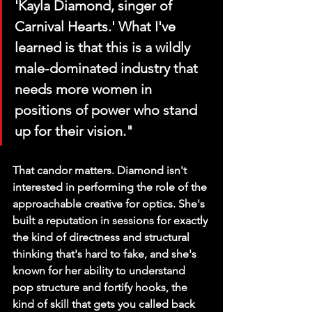
'Kayla Diamond, singer of 
Carnival Hearts.' What I've 
learned is that this is a wildly 
male-dominated industry that 
needs more women in 
positions of power who stand 
up for their vision."
That candor matters. Diamond isn't 
interested in performing the role of the 
approachable creative for optics. She's 
built a reputation in sessions for exactly 
the kind of directness and structural 
thinking that's hard to fake, and she's 
known for her ability to understand 
pop structure and fortify hooks, the 
kind of skill that gets you called back 