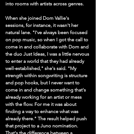
into rooms with artists across genres.
When she joined Dom Vallie's 
sessions, for instance, it wasn't her 
natural lane. "I've always been focused 
on pop music, so when I got the call to 
come in and collaborate with Dom and 
the duo Just Ideas, I was a little nervous 
to enter a world that they had already 
well-established," she's said. "My 
strength within songwriting is structure 
and pop hooks, but I never want to 
come in and change something that's 
already working for an artist or mess 
with the flow. For me it was about 
finding a way to enhance what was 
already there." The result helped push 
that project to a Juno nomination. 
That's the difference between a 